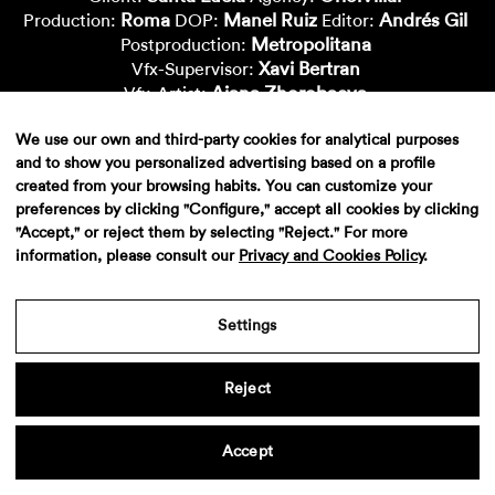
Roma
Manel Ruiz
Andrés Gil
Production:
DOP:
Editor:
Metropolitana
Postproduction:
Xavi Bertran
Vfx-Supervisor:
Aiana Zhorobaeva
Vfx-Artist:
Carlos Marcos
Janis Duit
Vfx-Artist:
Vfx-Artist:
We use our own and third-party cookies for analytical purposes
Lluïsa Cuchillo
Montse Capdevila
Vfx-Artist:
Vfx-Artist:
and to show you personalized advertising based on a profile
Nacho Cepero
Vfx-Artist:
created from your browsing habits. You can customize your
preferences by clicking "Configure," accept all cookies by clicking
"Accept," or reject them by selecting "Reject." For more
information, please consult our
Privacy and Cookies Policy
.
Settings
Reject
Aviso legal
·
Politica de privacidad
·
Contacto
Accept