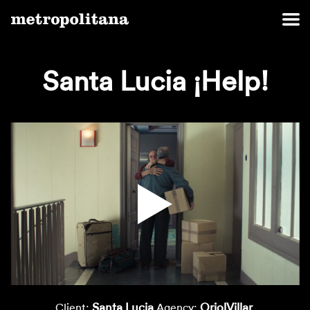
Santa Lucia ¡Help!
Santa Lucia
OriolVillar
Client:
Agency: