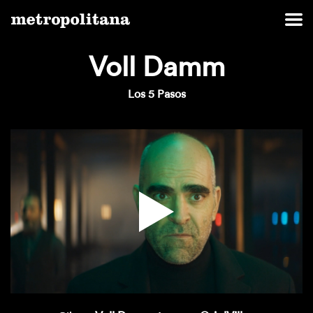
Voll Damm
Los 5 Pasos