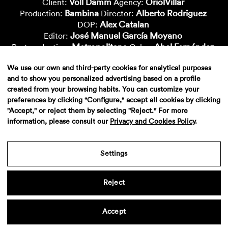
Voll Damm
OriolVillar
Client:
Agency:
Bambina
Alberto Rodriguez
Production:
Director:
Alex Catalan
DOP:
José Manuel García Moyano
Editor:
Metropolitana
Abel Fernández
Postproduction:
Color:
Lluisa Cuchillo
Dani Segura
Vfx-Supervisor:
Vfx-Artist:
We use our own and third-party cookies for analytical purposes
Jorge Febrero
Nacho Cepero
Vfx-Artist:
Vfx-Artist:
and to show you personalized advertising based on a profile
Davide Limina
Nico Roig
Cgi-Artist:
Cgi-Artist:
created from your browsing habits. You can customize your
Philippe G. Schibler
Deluxe
Cgi-Artist:
Sound:
preferences by clicking "Configure," accept all cookies by clicking
"Accept," or reject them by selecting "Reject." For more
information, please consult our
Privacy and Cookies Policy
.
Settings
Reject
Aviso legal
·
Politica de privacidad
·
Contacto
Accept