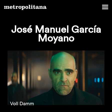
José Manuel García
Moyano
Voll Damm