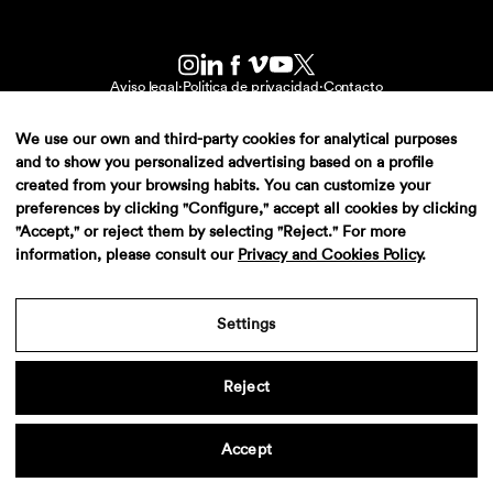
Aviso legal
·
Politica de privacidad
·
Contacto
We use our own and third-party cookies for analytical purposes
and to show you personalized advertising based on a profile
created from your browsing habits. You can customize your
preferences by clicking "Configure," accept all cookies by clicking
"Accept," or reject them by selecting "Reject." For more
information, please consult our
Privacy and Cookies Policy
.
Settings
Reject
Accept