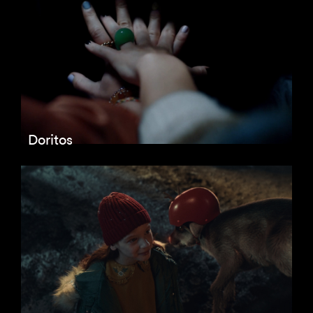
Doritos