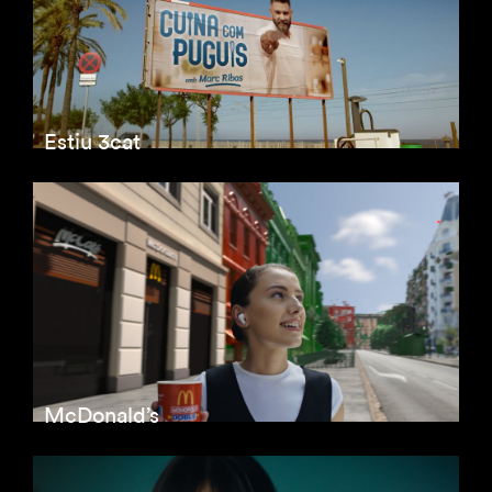
Estiu 3cat
McDonald’s