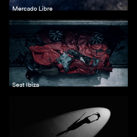
Mercado Libre
Seat Ibiza