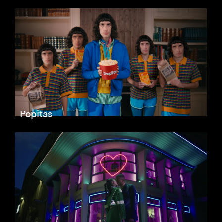
Popitas