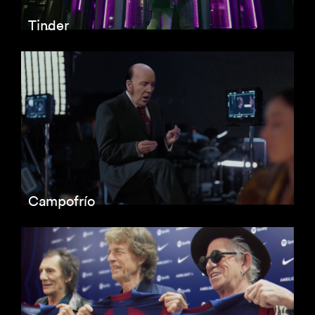
Tinder
Campofrío