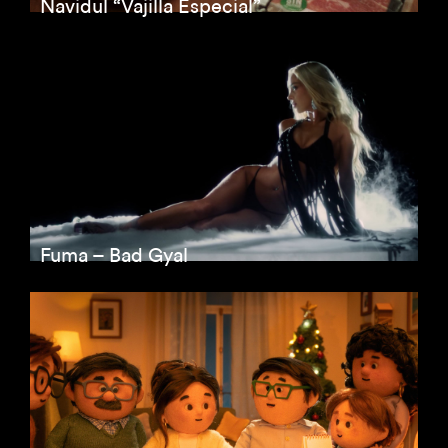
Navidul “Vajilla Especial”
Fuma – Bad Gyal