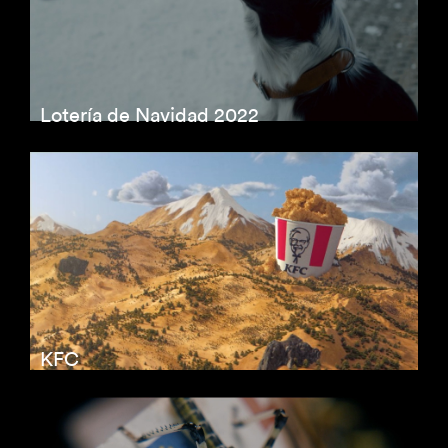
Lotería de Navidad 2022
KFC