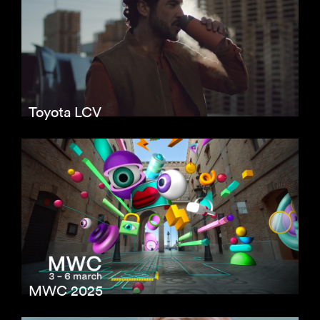
Toyota LCV
MWC 2025