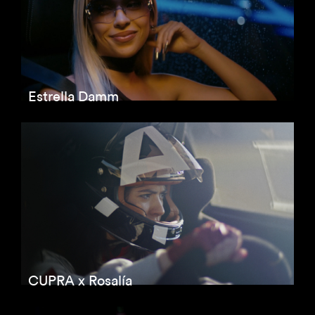
Estrella Damm
CUPRA x Rosalía