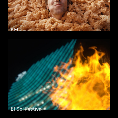
KFC
El Sol Festival