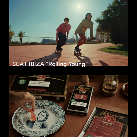
SEAT IBIZA “Rolling Young”