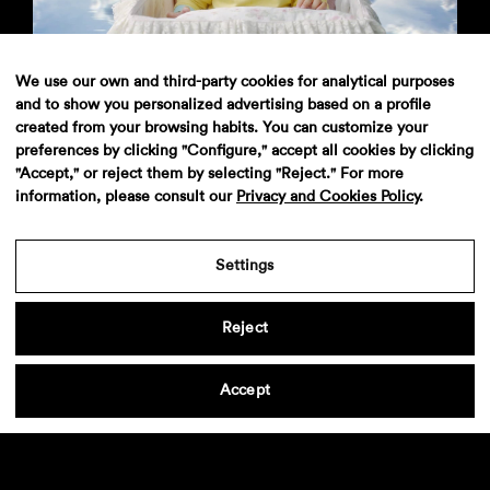
MTS Homespot Instat Wi-fi
We use our own and third-party cookies for analytical purposes
and to show you personalized advertising based on a profile
created from your browsing habits. You can customize your
preferences by clicking "Configure," accept all cookies by clicking
"Accept," or reject them by selecting "Reject." For more
information, please consult our
Privacy and Cookies Policy
.
Settings
Sanex
Reject
Accept
Aviso legal
·
Politica de privacidad
·
Contacto