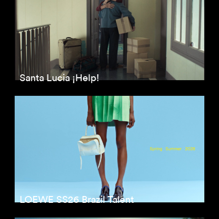
Santa Lucia ¡Help!
LOEWE SS26 Brazil Talent