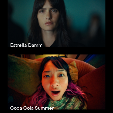
Estrella Damm
Coca Cola Summer