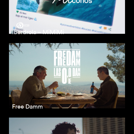
Iberdrola – MiMiMi
Free Damm