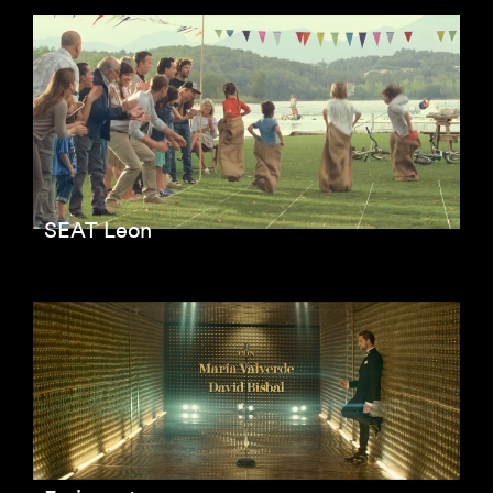
SEAT Leon