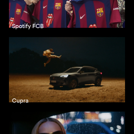
Spotify FCB
Cupra