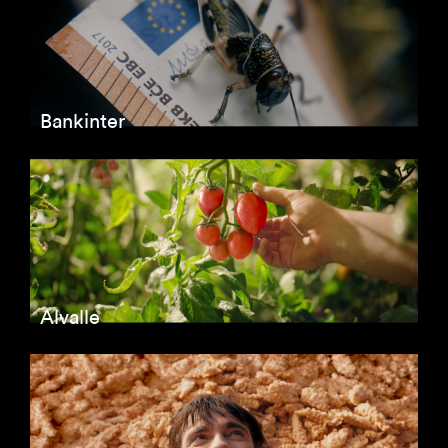
Bankinter
Alvalle