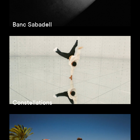
Banc Sabadell
Constellations