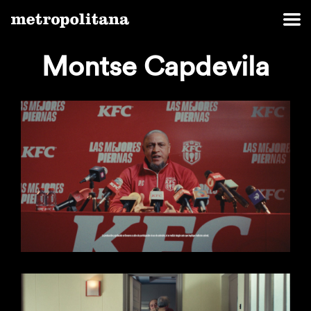
Montse Capdevila