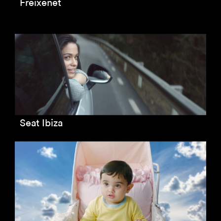
Freixenet
Seat Ibiza