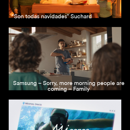
“Son todas navidades” Suchard
Samsung – Sorry, more morning people are
coming – Family