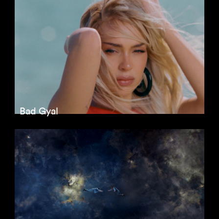
Bad Gyal