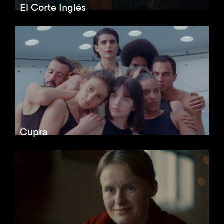
El Corte Inglés
Cupra