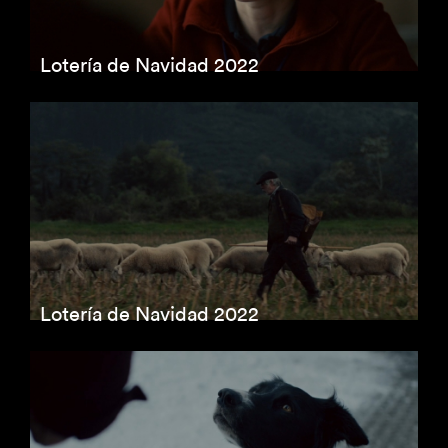
Lotería de Navidad 2022
Lotería de Navidad 2022