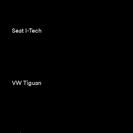
Evax Cottonlike
Zara