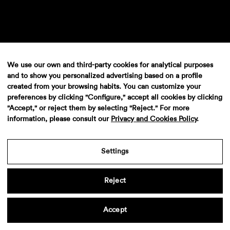
We use our own and third-party cookies for analytical purposes
and to show you personalized advertising based on a profile
Audi A3
created from your browsing habits. You can customize your
preferences by clicking "Configure," accept all cookies by clicking
"Accept," or reject them by selecting "Reject." For more
information, please consult our
Privacy and Cookies Policy
.
Settings
Reject
VW Passat
Accept