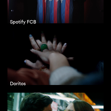
Spotify FCB
Doritos