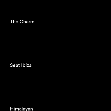
VW Tiguan
Beko