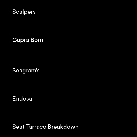
Scalpers
Cupra Born