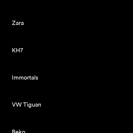
Navidul
Audi