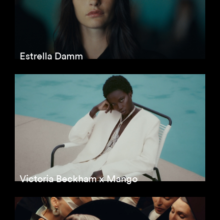
Estrella Damm
Victoria Beckham x Mango