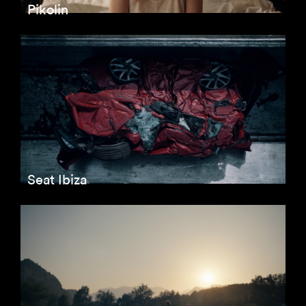
Pikolin
Seat Ibiza