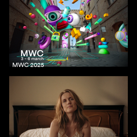
MWC 2025