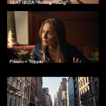
SEAT IBIZA “Rolling Young”
Pikolin – Topper