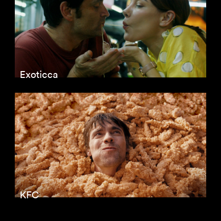
Exoticca
KFC