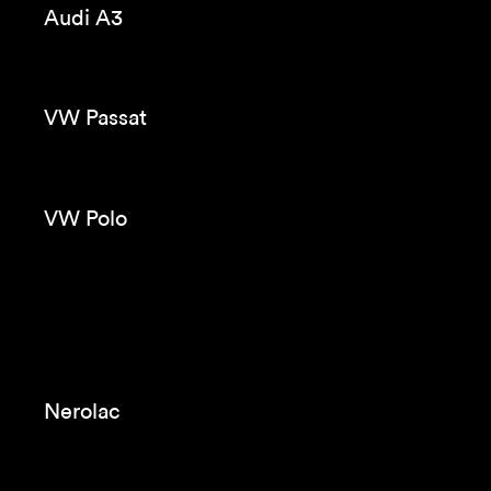
Violeta
Evax