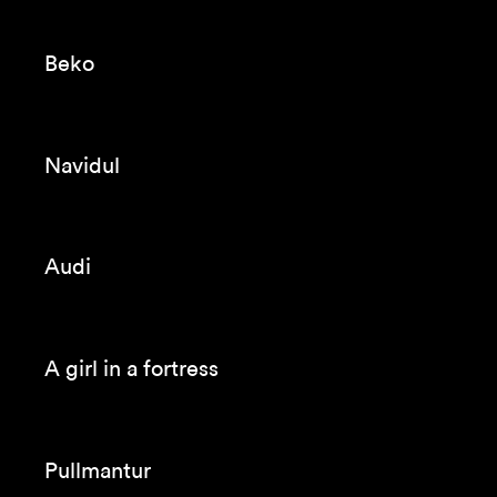
Seagram’s
Endesa