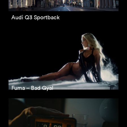
Audi Q3 Sportback
Fuma – Bad Gyal