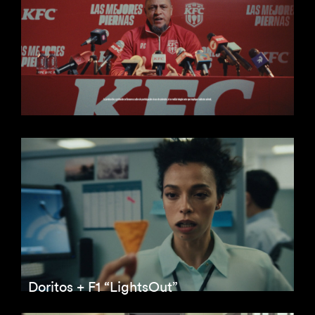
Doritos + F1 “LightsOut”