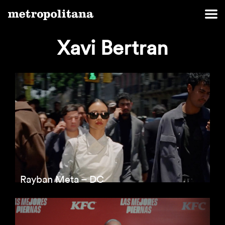
Xavi Bertran
Rayban Meta – DC