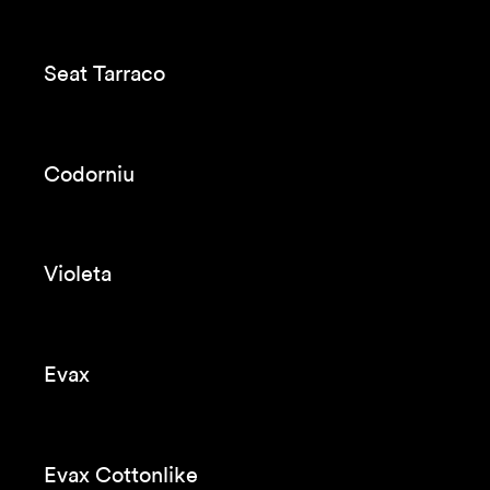
Seat Tarraco Breakdown
Beko