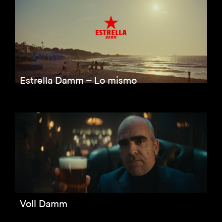
Estrella Damm – Lo mismo
Voll Damm