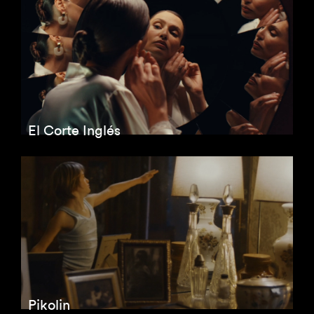
El Corte Inglés
Pikolin