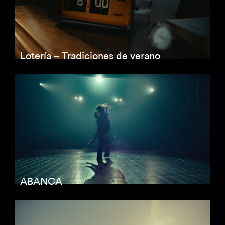
Lotería – Tradiciones de verano
ABANCA