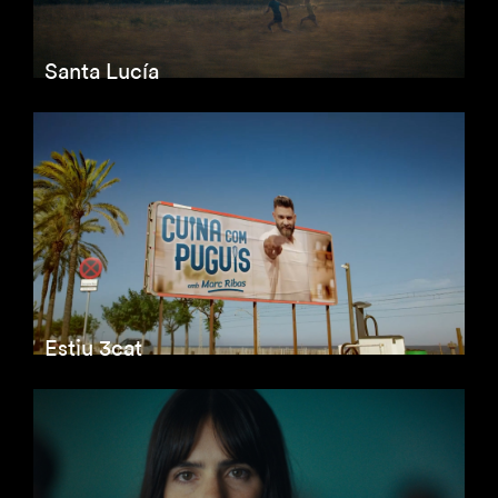
Santa Lucía
Estiu 3cat