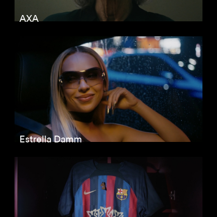
AXA
Estrella Damm