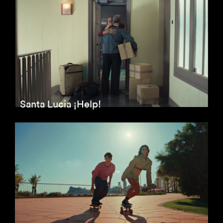
Santa Lucia ¡Help!