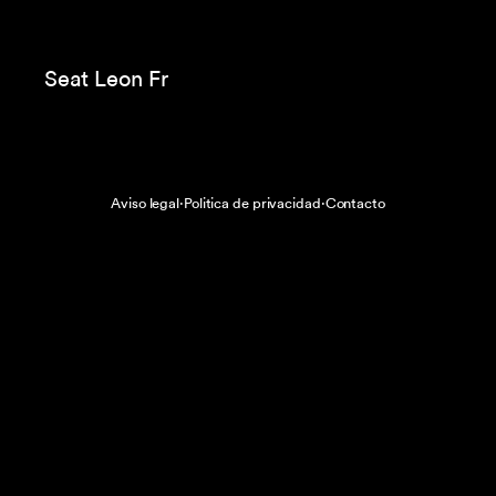
Tous
Coca Cola