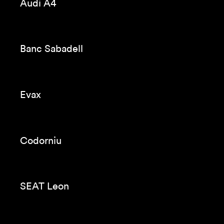
Seat Tarraco
Codorniu