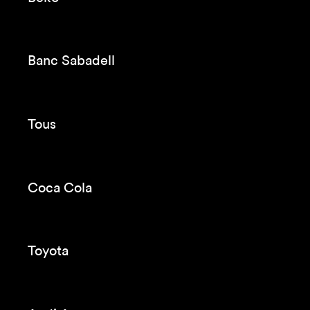
A girl in a fortress
Pullmantur