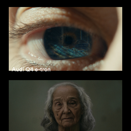
Audi Q4 e-tron