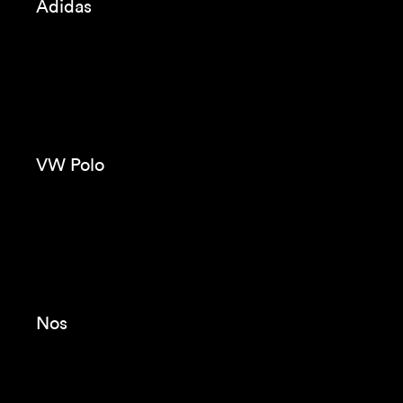
KH7
Immortals